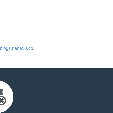
logs.nana10.co.il