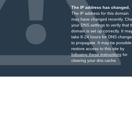
The IP address has changed.
The IP address for this domain
may have changed recently. Ch
your DNS settings to verify that 
domain is set up correctly. It ma
take 8-24 hours for DNS change
to propagate. It may be possible
restore access to this site by
following these instructions
for
clearing your dns cache.