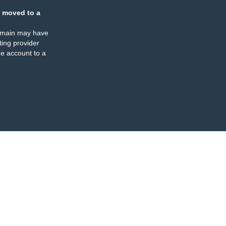
 moved to a
omain may have
ing provider
e account to a