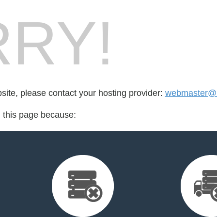
RY!
bsite, please contact your hosting provider:
webmaster@b
d this page because: