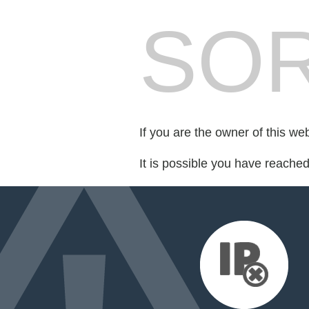
SOR
If you are the owner of this we
It is possible you have reache